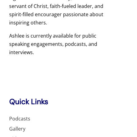
servant of Christ, faith-fueled leader, and
spirit-filled encourager passionate about
inspiring others.
Ashlee is currently available for public
speaking engagements, podcasts, and
interviews.
Quick Links
Podcasts
Gallery