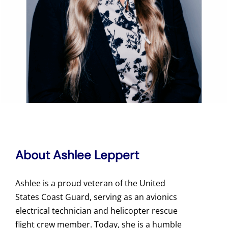
About Ashlee Leppert
Ashlee is a proud veteran of the United
States Coast Guard, serving as an avionics
electrical technician and helicopter rescue
flight crew member. Today, she is a humble